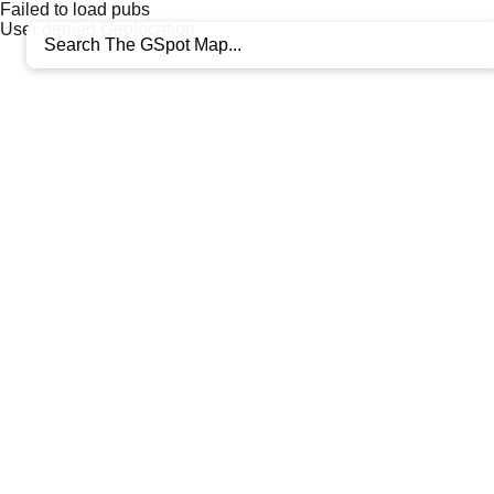
Failed to load pubs
User denied Geolocation
+
−